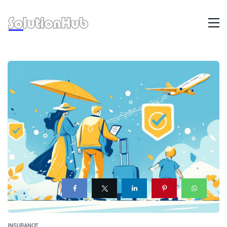
INSURANCE