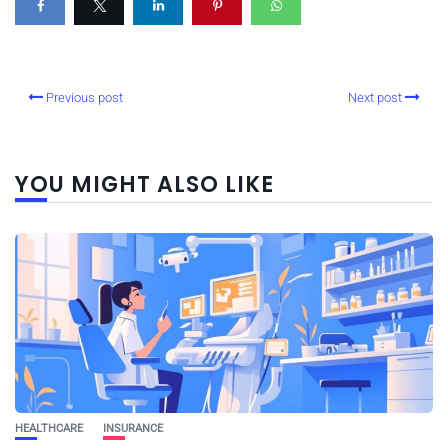
Previous post
Next post
YOU MIGHT ALSO LIKE
HEALTHCARE
INSURANCE