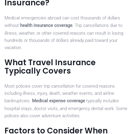
Insurance?
Medical emergencies abroad can cost thousands of dollars
without
health insurance coverage
. Trip cancellations due to
illness, weather, or other covered reasons can result in losing
hundreds or thousands of dollars already paid toward your
vacation.
What Travel Insurance
Typically Covers
Most policies cover trip cancellation for covered reasons
including illness, injury, death, weather events, and airline
bankruptcies.
Medical expense coverage
typically includes
hospital stays, doctor visits, and emergency dental work. Some
policies also cover adventure activities.
Factors to Consider When