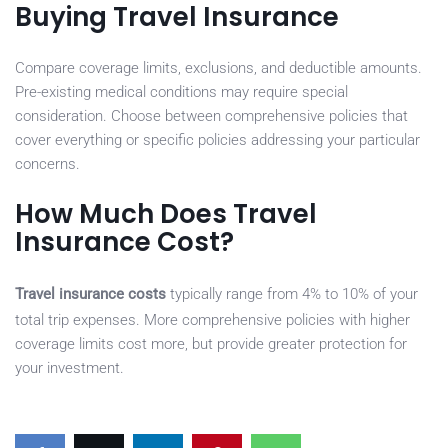
Buying Travel Insurance
Compare coverage limits, exclusions, and deductible amounts.
Pre-existing medical conditions may require special
consideration. Choose between comprehensive policies that
cover everything or specific policies addressing your particular
concerns.
How Much Does Travel
Insurance Cost?
Travel insurance costs
typically range from 4% to 10% of your
total trip expenses. More comprehensive policies with higher
coverage limits cost more, but provide greater protection for
your investment.