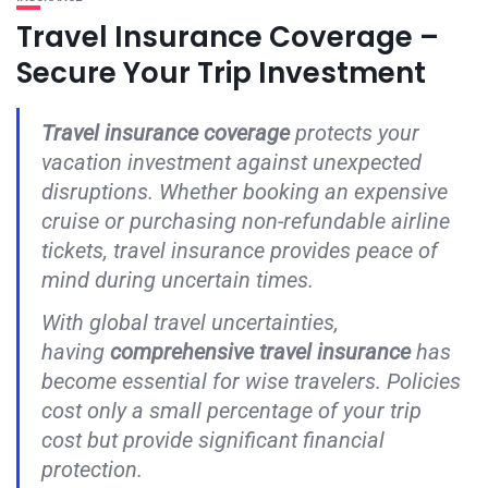
Travel Insurance Coverage –
Secure Your Trip Investment
Travel insurance coverage
protects your
vacation investment against unexpected
disruptions. Whether booking an expensive
cruise or purchasing non-refundable airline
tickets, travel insurance provides peace of
mind during uncertain times.
With global travel uncertainties,
having
comprehensive travel insurance
has
become essential for wise travelers. Policies
cost only a small percentage of your trip
cost but provide significant financial
protection.