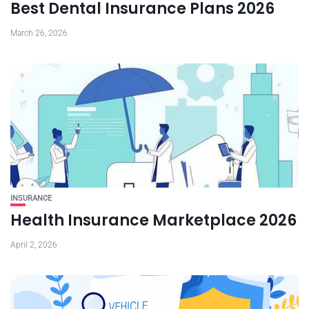
Best Dental Insurance Plans 2026
March 26, 2026
INSURANCE
Health Insurance Marketplace 2026
April 2, 2026