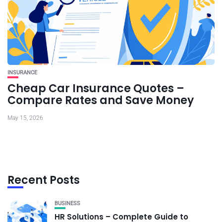
INSURANCE
Cheap Car Insurance Quotes –
Compare Rates and Save Money
May 15, 2026
Recent Posts
BUSINESS
HR Solutions – Complete Guide to