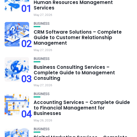
Human Resources Management
01
Services
May 27, 2026
BUSINESS
CRM Software Solutions – Complete
Guide to Customer Relationship
02
Management
May 27, 2026
BUSINESS
Business Consulting Services –
Complete Guide to Management
03
Consulting
May 27, 2026
BUSINESS
Accounting Services – Complete Guide
to Financial Management for
04
Businesses
May 26, 2026
BUSINESS