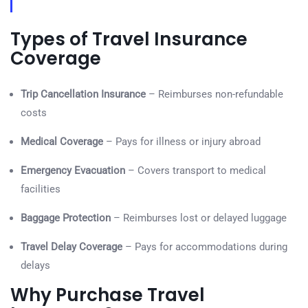
Types of Travel Insurance
Coverage
Trip Cancellation Insurance
– Reimburses non-refundable
costs
Medical Coverage
– Pays for illness or injury abroad
Emergency Evacuation
– Covers transport to medical
facilities
Baggage Protection
– Reimburses lost or delayed luggage
Travel Delay Coverage
– Pays for accommodations during
delays
Why Purchase Travel