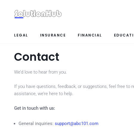
LEGAL
INSURANCE
FINANCIAL
EDUCAT
Contact
We’d love to hear from you.
If you have questions, feedback, or suggestions, feel free to
assistance, we’re here to help.
Get in touch with us:
General inquiries:
support@abc101.com