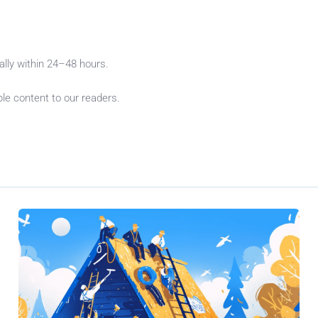
cally within 24–48 hours.
le content to our readers.