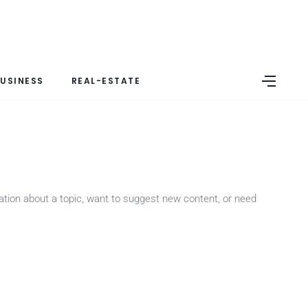
USINESS
REAL-ESTATE
mation about a topic, want to suggest new content, or need