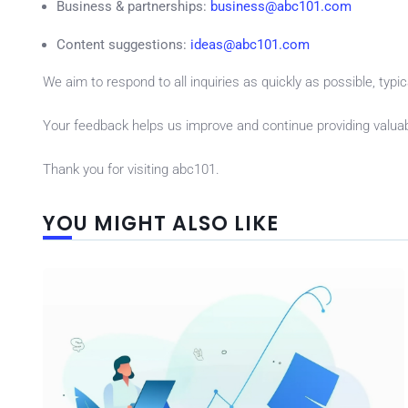
Business & partnerships:
business@abc101.com
Content suggestions:
ideas@abc101.com
We aim to respond to all inquiries as quickly as possible, typi
Your feedback helps us improve and continue providing valuab
Thank you for visiting abc101.
YOU MIGHT ALSO LIKE