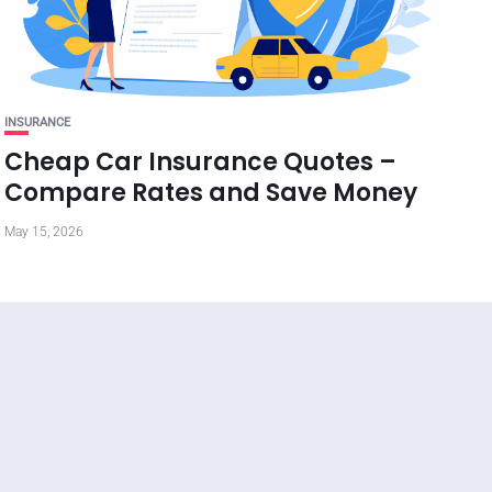
INSURANCE
Cheap Car Insurance Quotes –
Compare Rates and Save Money
May 15, 2026