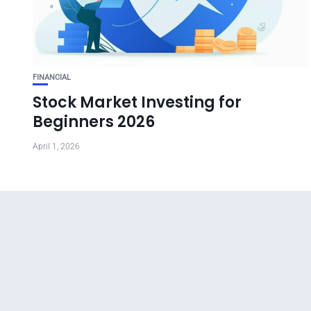
FINANCIAL
Stock Market Investing for
Beginners 2026
April 1, 2026