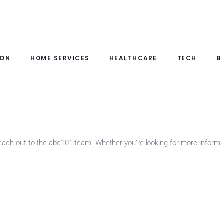
ION
HOME SERVICES
HEALTHCARE
TECH
B
 reach out to the abc101 team. Whether you’re looking for more infor