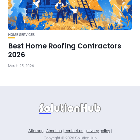
HOME SERVICES
Best Home Roofing Contractors
2026
March 25, 2026
Sitemap
|
About us
|
contact us
|
privacy policy
|
Copyright © 2026 SolutionHub