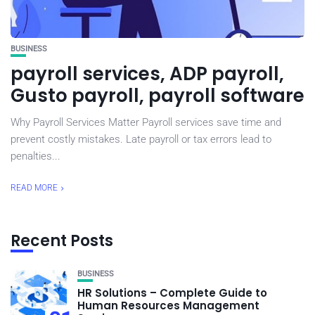
BUSINESS
payroll services, ADP payroll,
Gusto payroll, payroll software
Why Payroll Services Matter Payroll services save time and
prevent costly mistakes. Late payroll or tax errors lead to
penalties...
READ MORE
Recent Posts
BUSINESS
HR Solutions – Complete Guide to
Human Resources Management