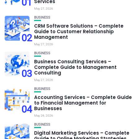
01
Services
May 27, 2026
BUSINESS
CRM Software Solutions – Complete
Guide to Customer Relationship
02
Management
May 27, 2026
BUSINESS
Business Consulting Services –
Complete Guide to Management
03
Consulting
May 27, 2026
BUSINESS
Accounting Services – Complete Guide
to Financial Management for
04
Businesses
May 26, 2026
BUSINESS
Digital Marketing Services – Complete
Guide to Online Marketing Strategies