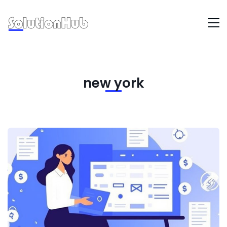
new york