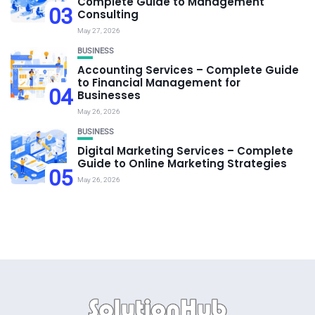
Complete Guide to Management
03
Consulting
May 27, 2026
BUSINESS
Accounting Services – Complete Guide
to Financial Management for
04
Businesses
May 26, 2026
BUSINESS
Digital Marketing Services – Complete
Guide to Online Marketing Strategies
05
May 26, 2026