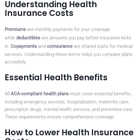
Understanding Health
Insurance Costs
Premiums
are monthly payments for your coverage,
while
deductibles
are amounts you pay before insurance kicks
in.
Copayments
and
coinsurance
are shared costs for medical
services. Understanding these terms helps you compare plans
accurately.
Essential Health Benefits
All
ACA-compliant health plans
must cover essential benefits,
including emergency services, hospitalization, maternity care,
prescription drugs, mental health services, and preventive care.
These requirements ensure comprehensive coverage.
How to Lower Health Insurance