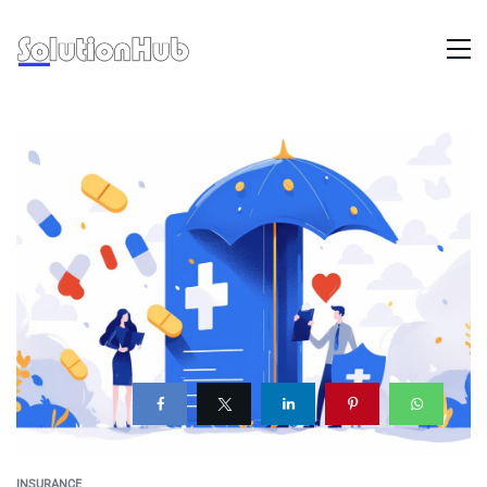
INSURANCE