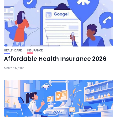
HEALTHCARE
INSURANCE
Affordable Health Insurance 2026
March 26, 2026