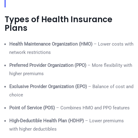
Types of Health Insurance
Plans
Health Maintenance Organization (HMO)
– Lower costs with
network restrictions
Preferred Provider Organization (PPO)
– More flexibility with
higher premiums
Exclusive Provider Organization (EPO)
– Balance of cost and
choice
Point of Service (POS)
– Combines HMO and PPO features
High-Deductible Health Plan (HDHP)
– Lower premiums
with higher deductibles