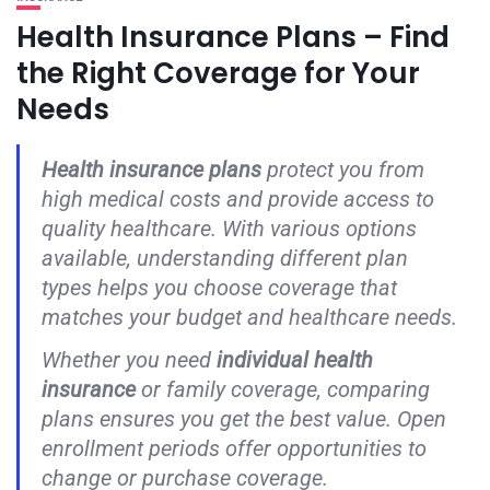
Health Insurance Plans – Find
the Right Coverage for Your
Needs
Health insurance plans
protect you from
high medical costs and provide access to
quality healthcare. With various options
available, understanding different plan
types helps you choose coverage that
matches your budget and healthcare needs.
Whether you need
individual health
insurance
or family coverage, comparing
plans ensures you get the best value. Open
enrollment periods offer opportunities to
change or purchase coverage.