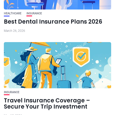
HEALTHCARE
INSURANCE
Best Dental Insurance Plans 2026
March 26, 2026
INSURANCE
Travel Insurance Coverage –
Secure Your Trip Investment