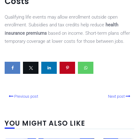
Costs
Qualifying life events may allow enrollment outside open
enrollment. Subsidies and tax credits help reduce
health
insurance premiums
based on income. Short-term plans offer
temporary coverage at lower costs for those between jobs.
Previous post
Next post
YOU MIGHT ALSO LIKE