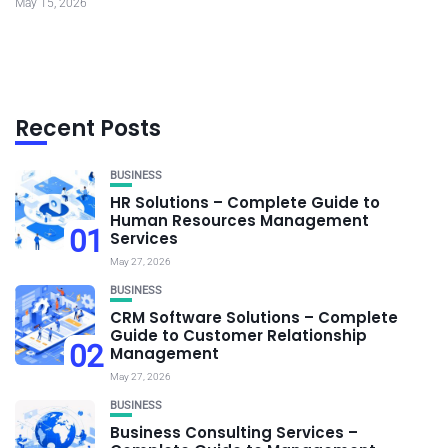
May 15, 2026
Recent Posts
BUSINESS
HR Solutions – Complete Guide to
Human Resources Management
01
Services
May 27, 2026
BUSINESS
CRM Software Solutions – Complete
Guide to Customer Relationship
02
Management
May 27, 2026
BUSINESS
Business Consulting Services –