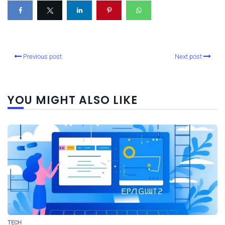
Previous post
Next post
YOU MIGHT ALSO LIKE
TECH