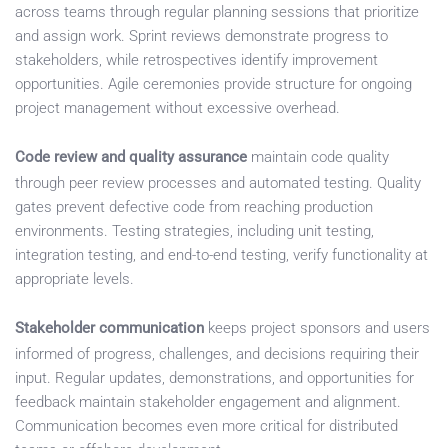
across teams through regular planning sessions that prioritize
and assign work. Sprint reviews demonstrate progress to
stakeholders, while retrospectives identify improvement
opportunities. Agile ceremonies provide structure for ongoing
project management without excessive overhead.
Code review and quality assurance
maintain code quality
through peer review processes and automated testing. Quality
gates prevent defective code from reaching production
environments. Testing strategies, including unit testing,
integration testing, and end-to-end testing, verify functionality at
appropriate levels.
Stakeholder communication
keeps project sponsors and users
informed of progress, challenges, and decisions requiring their
input. Regular updates, demonstrations, and opportunities for
feedback maintain stakeholder engagement and alignment.
Communication becomes even more critical for distributed