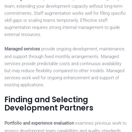
team, extending your development capacity without long-term
commitments. Staff augmentation works well for filling specific
skill gaps or scaling teams temporarily. Effective staff
augmentation requires strong internal management to guide
external resources.
Managed services
provide ongoing development, maintenance,
and support through fixed monthly arrangements. Managed
services provide predictable costs and continuous availability
but may reduce flexibility compared to other models. Managed
services work well for ongoing enhancement and support of
existing applications.
Finding and Selecting
Development Partners
Portfolio and experience evaluation
examines previous work to
assess development team capabilities and quality standards.