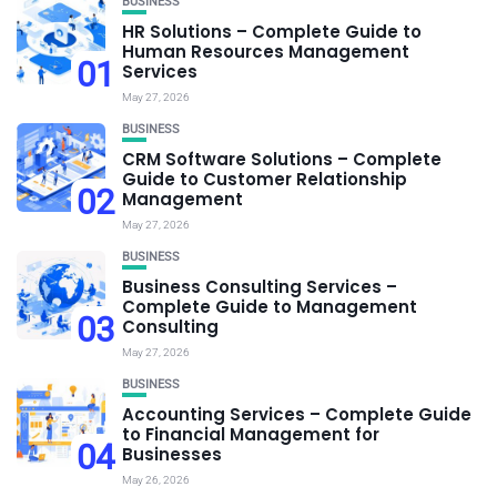
BUSINESS
HR Solutions – Complete Guide to
Human Resources Management
01
Services
May 27, 2026
BUSINESS
CRM Software Solutions – Complete
Guide to Customer Relationship
02
Management
May 27, 2026
BUSINESS
Business Consulting Services –
Complete Guide to Management
03
Consulting
May 27, 2026
BUSINESS
Accounting Services – Complete Guide
to Financial Management for
04
Businesses
May 26, 2026