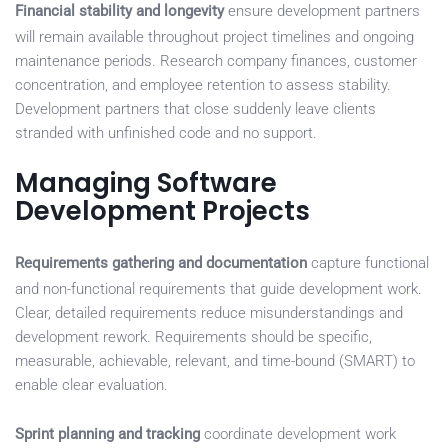
Financial stability and longevity
ensure development partners
will remain available throughout project timelines and ongoing
maintenance periods. Research company finances, customer
concentration, and employee retention to assess stability.
Development partners that close suddenly leave clients
stranded with unfinished code and no support.
Managing Software
Development Projects
Requirements gathering and documentation
capture functional
and non-functional requirements that guide development work.
Clear, detailed requirements reduce misunderstandings and
development rework. Requirements should be specific,
measurable, achievable, relevant, and time-bound (SMART) to
enable clear evaluation.
Sprint planning and tracking
coordinate development work