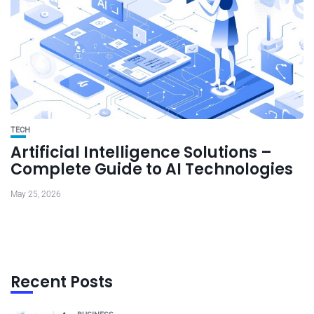
TECH
Artificial Intelligence Solutions –
Complete Guide to AI Technologies
May 25, 2026
Recent Posts