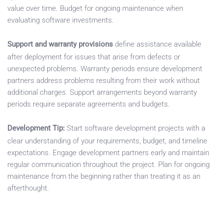
value over time. Budget for ongoing maintenance when
evaluating software investments.
Support and warranty provisions
define assistance available
after deployment for issues that arise from defects or
unexpected problems. Warranty periods ensure development
partners address problems resulting from their work without
additional charges. Support arrangements beyond warranty
periods require separate agreements and budgets.
Development Tip:
Start software development projects with a
clear understanding of your requirements, budget, and timeline
expectations. Engage development partners early and maintain
regular communication throughout the project. Plan for ongoing
maintenance from the beginning rather than treating it as an
afterthought.