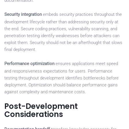
documentation.
Security integration
embeds security practices throughout the
development lifecycle rather than addressing security only at
the end. Secure coding practices, vulnerability scanning, and
penetration testing identify weaknesses before attackers can
exploit them. Security should not be an afterthought that slows
final deployment.
Performance optimization
ensures applications meet speed
and responsiveness expectations for users. Performance
testing throughout development identifies bottlenecks before
deployment. Optimization should balance performance gains
against complexity and maintenance costs.
Post-Development
Considerations