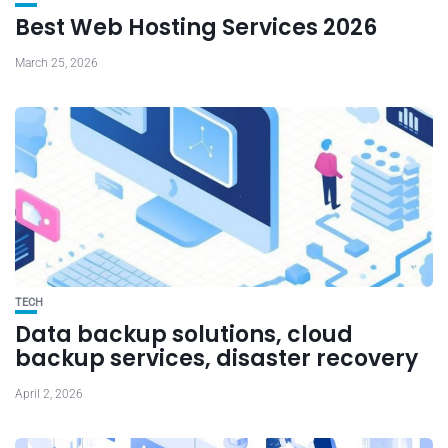
Best Web Hosting Services 2026
March 25, 2026
TECH
Data backup solutions, cloud
backup services, disaster recovery
April 2, 2026