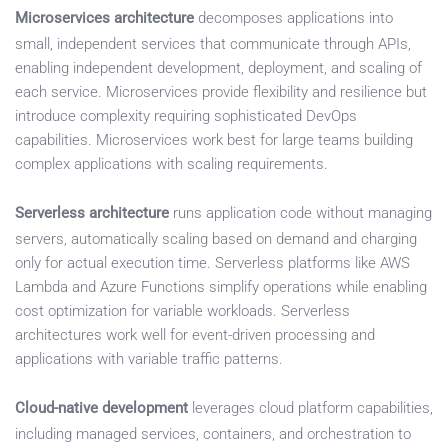
Microservices architecture
decomposes applications into
small, independent services that communicate through APIs,
enabling independent development, deployment, and scaling of
each service. Microservices provide flexibility and resilience but
introduce complexity requiring sophisticated DevOps
capabilities. Microservices work best for large teams building
complex applications with scaling requirements.
Serverless architecture
runs application code without managing
servers, automatically scaling based on demand and charging
only for actual execution time. Serverless platforms like AWS
Lambda and Azure Functions simplify operations while enabling
cost optimization for variable workloads. Serverless
architectures work well for event-driven processing and
applications with variable traffic patterns.
Cloud-native development
leverages cloud platform capabilities,
including managed services, containers, and orchestration to