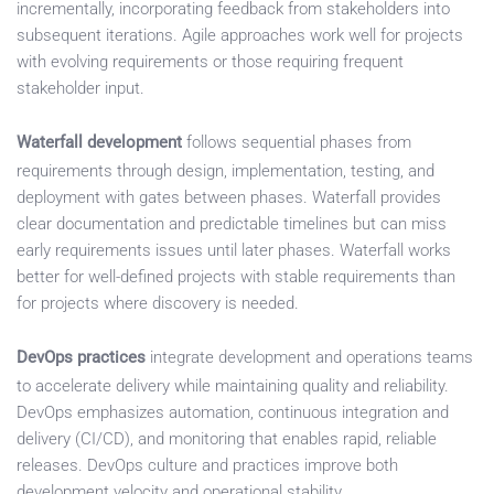
incrementally, incorporating feedback from stakeholders into
subsequent iterations. Agile approaches work well for projects
with evolving requirements or those requiring frequent
stakeholder input.
Waterfall development
follows sequential phases from
requirements through design, implementation, testing, and
deployment with gates between phases. Waterfall provides
clear documentation and predictable timelines but can miss
early requirements issues until later phases. Waterfall works
better for well-defined projects with stable requirements than
for projects where discovery is needed.
DevOps practices
integrate development and operations teams
to accelerate delivery while maintaining quality and reliability.
DevOps emphasizes automation, continuous integration and
delivery (CI/CD), and monitoring that enables rapid, reliable
releases. DevOps culture and practices improve both
development velocity and operational stability.