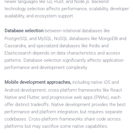
newer languages like Go, Rust, and Node.js. Backend
technology selection affects performance, scalability, developer
availability, and ecosystem support.
Database selection
between relational databases like
PostgreSQL and MySQL, NoSQL databases like MongoDB and
Cassandra, and specialized databases like Redis and
Elasticsearch depends on data characteristics and access
patterns. Database selection significantly affects application
performance and development complexity.
Mobile development approaches,
including native iOS and
Android development, cross-platform frameworks like React
Native and Flutter, and progressive web apps (PWAs), each
offer distinct tradeoffs. Native development provides the best
performance and platform integration, but requires separate
codebases. Cross-platform frameworks share code across
platforms but may sacrifice some native capabilities.