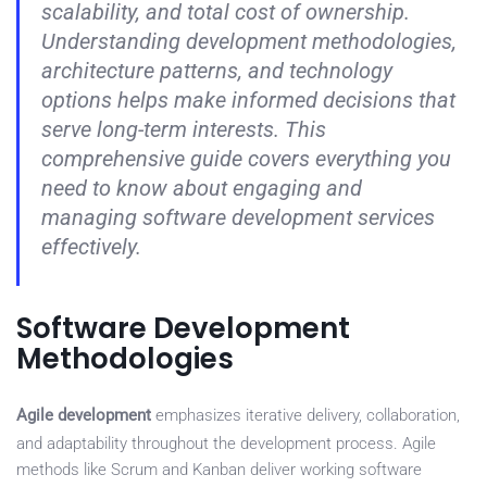
scalability, and total cost of ownership.
Understanding development methodologies,
architecture patterns, and technology
options helps make informed decisions that
serve long-term interests. This
comprehensive guide covers everything you
need to know about engaging and
managing software development services
effectively.
Software Development
Methodologies
Agile development
emphasizes iterative delivery, collaboration,
and adaptability throughout the development process. Agile
methods like Scrum and Kanban deliver working software