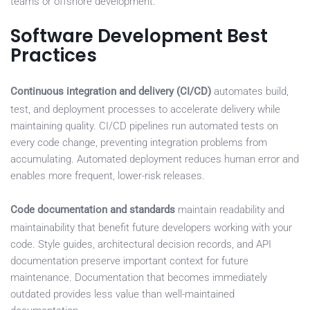
teams or offshore development.
Software Development Best
Practices
Continuous integration and delivery (CI/CD)
automates build,
test, and deployment processes to accelerate delivery while
maintaining quality. CI/CD pipelines run automated tests on
every code change, preventing integration problems from
accumulating. Automated deployment reduces human error and
enables more frequent, lower-risk releases.
Code documentation and standards
maintain readability and
maintainability that benefit future developers working with your
code. Style guides, architectural decision records, and API
documentation preserve important context for future
maintenance. Documentation that becomes immediately
outdated provides less value than well-maintained