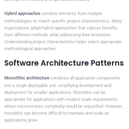
Hybrid approaches
combine elements from multiple
methodologies to match specific project characteristics. Many
organizations adopt hybrid approaches that capture benefits
from different methods while addressing their limitations.
Understanding project characteristics helps select appropriate
methodological approaches.
Software Architecture Patterns
Monolithic architecture
combines all application components
into a single deployable unit, simplifying development and
deployment for smaller applications. Monoliths can be
appropriate for applications with modest scale requirements
where microservices complexity would be unjustified. However,
monoliths can become difficult to maintain and scale as
applications grow.