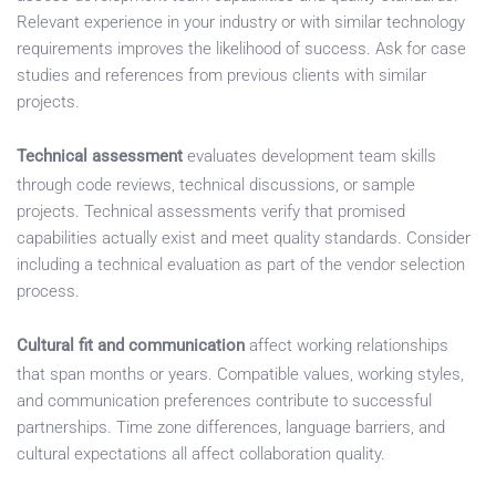
Relevant experience in your industry or with similar technology
requirements improves the likelihood of success. Ask for case
studies and references from previous clients with similar
projects.
Technical assessment
evaluates development team skills
through code reviews, technical discussions, or sample
projects. Technical assessments verify that promised
capabilities actually exist and meet quality standards. Consider
including a technical evaluation as part of the vendor selection
process.
Cultural fit and communication
affect working relationships
that span months or years. Compatible values, working styles,
and communication preferences contribute to successful
partnerships. Time zone differences, language barriers, and
cultural expectations all affect collaboration quality.