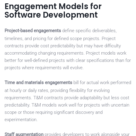
Engagement Models for
Software Development
Project-based engagements
define specific deliverables,
timelines, and pricing for defined scope projects. Project
contracts provide cost predictability but may have difficulty
accommodating changing requirements. Project models work
better for well-defined projects with clear specifications than for
projects where requirements will evolve.
Time and materials engagements
bill for actual work performed
at hourly or daily rates, providing flexibility for evolving
requirements. T&M contracts provide adaptability but less cost
predictability. T&M models work well for projects with uncertain
scope or those requiring significant discovery and
experimentation.
Staff augmentation
provides developers to work alongside your