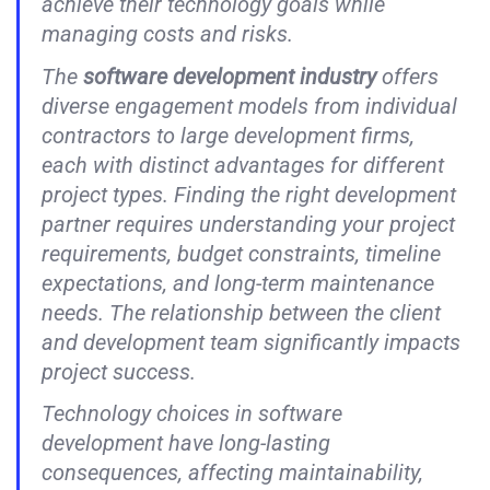
achieve their technology goals while
managing costs and risks.
The
software development industry
offers
diverse engagement models from individual
contractors to large development firms,
each with distinct advantages for different
project types. Finding the right development
partner requires understanding your project
requirements, budget constraints, timeline
expectations, and long-term maintenance
needs. The relationship between the client
and development team significantly impacts
project success.
Technology choices in software
development have long-lasting
consequences, affecting maintainability,