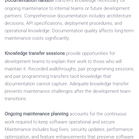
Documentation handoff
transfers knowledge necessary for
ongoing maintenance to internal teams or future development
partners. Comprehensive documentation includes architecture
decisions, API specifications, deployment procedures, and
operational knowledge. Documentation quality affects long-term
maintenance costs significantly.
Knowledge transfer sessions
provide opportunities for
development teams to explain their work to those who will
maintain it. Recorded walkthroughs, pair programming sessions,
and pair programming transfers tacit knowledge that
documentation cannot capture. Adequate knowledge transfer
prevents maintenance challenges after the development team
transitions.
Ongoing maintenance planning
accounts for the continuous
work required to keep software operational and secure.
Maintenance includes bug fixes, security updates, performance
optimization, and feature enhancements that preserve software