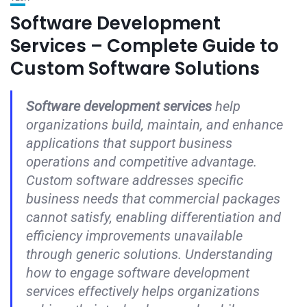
Software Development
Services – Complete Guide to
Custom Software Solutions
Software development services
help
organizations build, maintain, and enhance
applications that support business
operations and competitive advantage.
Custom software addresses specific
business needs that commercial packages
cannot satisfy, enabling differentiation and
efficiency improvements unavailable
through generic solutions. Understanding
how to engage software development
services effectively helps organizations