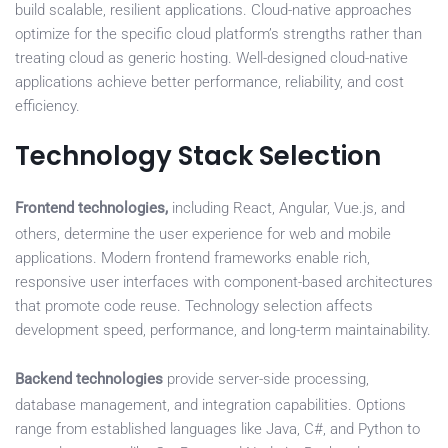
build scalable, resilient applications. Cloud-native approaches
optimize for the specific cloud platform’s strengths rather than
treating cloud as generic hosting. Well-designed cloud-native
applications achieve better performance, reliability, and cost
efficiency.
Technology Stack Selection
Frontend technologies,
including React, Angular, Vue.js, and
others, determine the user experience for web and mobile
applications. Modern frontend frameworks enable rich,
responsive user interfaces with component-based architectures
that promote code reuse. Technology selection affects
development speed, performance, and long-term maintainability.
Backend technologies
provide server-side processing,
database management, and integration capabilities. Options
range from established languages like Java, C#, and Python to