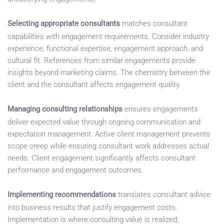
Selecting appropriate consultants
matches consultant
capabilities with engagement requirements. Consider industry
experience, functional expertise, engagement approach, and
cultural fit. References from similar engagements provide
insights beyond marketing claims. The chemistry between the
client and the consultant affects engagement quality.
Managing consulting relationships
ensures engagements
deliver expected value through ongoing communication and
expectation management. Active client management prevents
scope creep while ensuring consultant work addresses actual
needs. Client engagement significantly affects consultant
performance and engagement outcomes.
Implementing recommendations
translates consultant advice
into business results that justify engagement costs.
Implementation is where consulting value is realized;