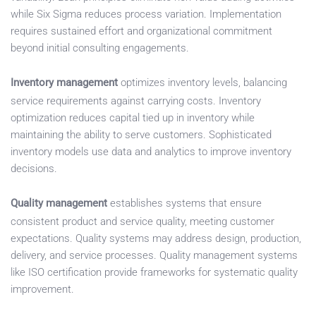
while Six Sigma reduces process variation. Implementation
requires sustained effort and organizational commitment
beyond initial consulting engagements.
Inventory management
optimizes inventory levels, balancing
service requirements against carrying costs. Inventory
optimization reduces capital tied up in inventory while
maintaining the ability to serve customers. Sophisticated
inventory models use data and analytics to improve inventory
decisions.
Quality management
establishes systems that ensure
consistent product and service quality, meeting customer
expectations. Quality systems may address design, production,
delivery, and service processes. Quality management systems
like ISO certification provide frameworks for systematic quality
improvement.