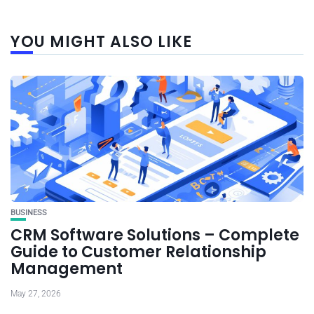
YOU MIGHT ALSO LIKE
BUSINESS
CRM Software Solutions – Complete
Guide to Customer Relationship
Management
May 27, 2026