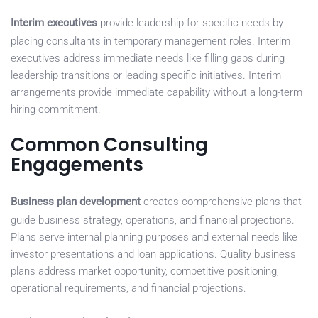
Interim executives
provide leadership for specific needs by
placing consultants in temporary management roles. Interim
executives address immediate needs like filling gaps during
leadership transitions or leading specific initiatives. Interim
arrangements provide immediate capability without a long-term
hiring commitment.
Common Consulting
Engagements
Business plan development
creates comprehensive plans that
guide business strategy, operations, and financial projections.
Plans serve internal planning purposes and external needs like
investor presentations and loan applications. Quality business
plans address market opportunity, competitive positioning,
operational requirements, and financial projections.