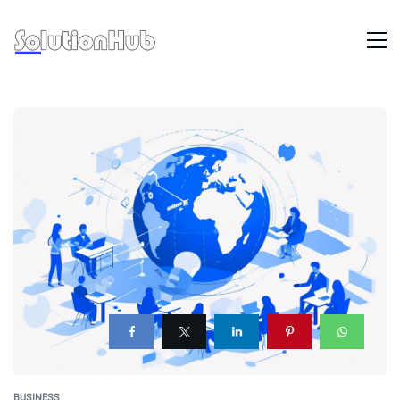
BUSINESS