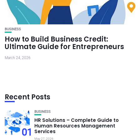
BUSINESS
How to Build Business Credit:
Ultimate Guide for Entrepreneurs
March 24, 2026
Recent Posts
BUSINESS
HR Solutions – Complete Guide to
Human Resources Management
01
Services
May 27, 2026