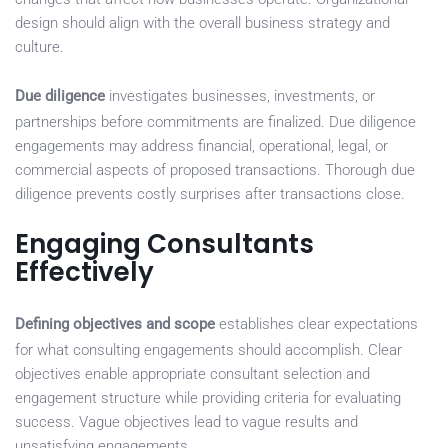
design should align with the overall business strategy and
culture.
Due diligence
investigates businesses, investments, or
partnerships before commitments are finalized. Due diligence
engagements may address financial, operational, legal, or
commercial aspects of proposed transactions. Thorough due
diligence prevents costly surprises after transactions close.
Engaging Consultants
Effectively
Defining objectives and scope
establishes clear expectations
for what consulting engagements should accomplish. Clear
objectives enable appropriate consultant selection and
engagement structure while providing criteria for evaluating
success. Vague objectives lead to vague results and
unsatisfying engagements.