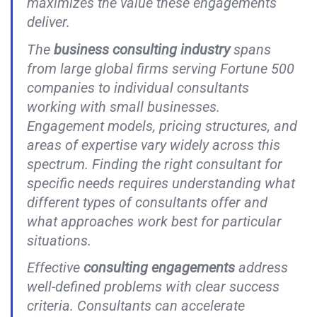
maximizes the value these engagements
deliver.
The
business consulting industry
spans
from large global firms serving Fortune 500
companies to individual consultants
working with small businesses.
Engagement models, pricing structures, and
areas of expertise vary widely across this
spectrum. Finding the right consultant for
specific needs requires understanding what
different types of consultants offer and
what approaches work best for particular
situations.
Effective
consulting engagements
address
well-defined problems with clear success
criteria. Consultants can accelerate