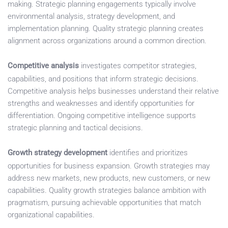
making. Strategic planning engagements typically involve
environmental analysis, strategy development, and
implementation planning. Quality strategic planning creates
alignment across organizations around a common direction.
Competitive analysis
investigates competitor strategies,
capabilities, and positions that inform strategic decisions.
Competitive analysis helps businesses understand their relative
strengths and weaknesses and identify opportunities for
differentiation. Ongoing competitive intelligence supports
strategic planning and tactical decisions.
Growth strategy development
identifies and prioritizes
opportunities for business expansion. Growth strategies may
address new markets, new products, new customers, or new
capabilities. Quality growth strategies balance ambition with
pragmatism, pursuing achievable opportunities that match
organizational capabilities.