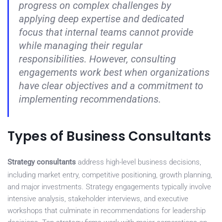
progress on complex challenges by
applying deep expertise and dedicated
focus that internal teams cannot provide
while managing their regular
responsibilities. However, consulting
engagements work best when organizations
have clear objectives and a commitment to
implementing recommendations.
Types of Business Consultants
Strategy consultants
address high-level business decisions,
including market entry, competitive positioning, growth planning,
and major investments. Strategy engagements typically involve
intensive analysis, stakeholder interviews, and executive
workshops that culminate in recommendations for leadership