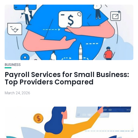
BUSINESS
Payroll Services for Small Business:
Top Providers Compared
March 24, 2026