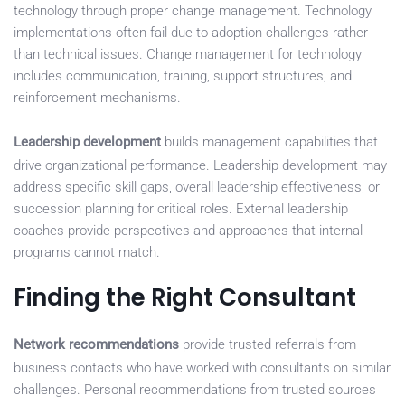
technology through proper change management. Technology
implementations often fail due to adoption challenges rather
than technical issues. Change management for technology
includes communication, training, support structures, and
reinforcement mechanisms.
Leadership development
builds management capabilities that
drive organizational performance. Leadership development may
address specific skill gaps, overall leadership effectiveness, or
succession planning for critical roles. External leadership
coaches provide perspectives and approaches that internal
programs cannot match.
Finding the Right Consultant
Network recommendations
provide trusted referrals from
business contacts who have worked with consultants on similar
challenges. Personal recommendations from trusted sources