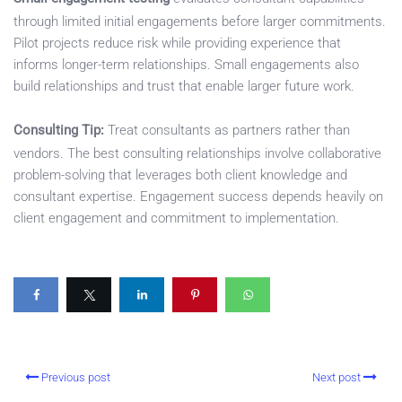
through limited initial engagements before larger commitments.
Pilot projects reduce risk while providing experience that
informs longer-term relationships. Small engagements also
build relationships and trust that enable larger future work.
Consulting Tip:
Treat consultants as partners rather than
vendors. The best consulting relationships involve collaborative
problem-solving that leverages both client knowledge and
consultant expertise. Engagement success depends heavily on
client engagement and commitment to implementation.
Previous post
Next post