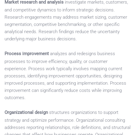
Market research and analysis
investigate markets, customers,
and competitive dynamics to inform strategic decisions.
Research engagements may address market sizing, customer
segmentation, competitive benchmarking, or other specific
analytical needs. Research findings reduce the uncertainty
underlying major business decisions.
Process improvement
analyzes and redesigns business
processes to improve efficiency, quality, or customer
experience. Process work typically involves mapping current
processes, identifying improvement opportunities, designing
improved processes, and supporting implementation. Process
improvement can significantly reduce costs while improving
outcomes.
Organizational design
structures organizations to support
strategy and optimize performance. Organizational consulting
addresses reporting relationships, role definitions, and structural
changes that affect how businesses operate. Organizational