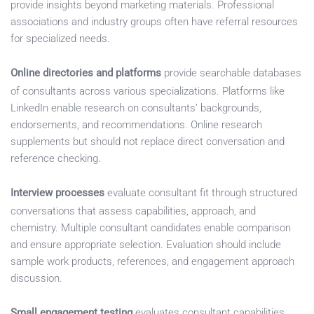
provide insights beyond marketing materials. Professional
associations and industry groups often have referral resources
for specialized needs.
Online directories and platforms
provide searchable databases
of consultants across various specializations. Platforms like
LinkedIn enable research on consultants’ backgrounds,
endorsements, and recommendations. Online research
supplements but should not replace direct conversation and
reference checking.
Interview processes
evaluate consultant fit through structured
conversations that assess capabilities, approach, and
chemistry. Multiple consultant candidates enable comparison
and ensure appropriate selection. Evaluation should include
sample work products, references, and engagement approach
discussion.
Small engagement testing
evaluates consultant capabilities