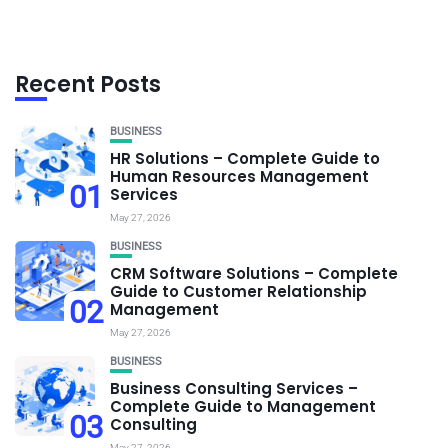
Recent Posts
BUSINESS
HR Solutions – Complete Guide to
Human Resources Management
01
Services
May 27, 2026
BUSINESS
CRM Software Solutions – Complete
Guide to Customer Relationship
02
Management
May 27, 2026
BUSINESS
Business Consulting Services –
Complete Guide to Management
03
Consulting
May 27, 2026