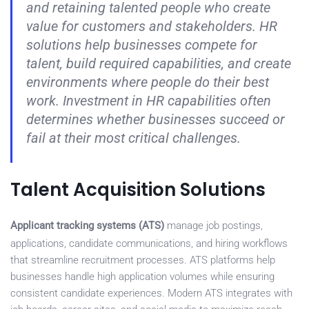
and retaining talented people who create
value for customers and stakeholders. HR
solutions help businesses compete for
talent, build required capabilities, and create
environments where people do their best
work. Investment in HR capabilities often
determines whether businesses succeed or
fail at their most critical challenges.
Talent Acquisition Solutions
Applicant tracking systems (ATS)
manage job postings,
applications, candidate communications, and hiring workflows
that streamline recruitment processes. ATS platforms help
businesses handle high application volumes while ensuring
consistent candidate experiences. Modern ATS integrates with