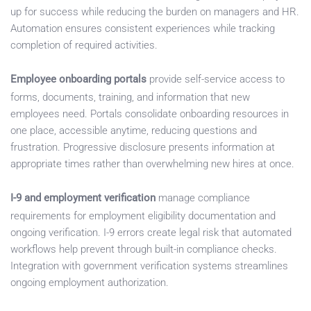
up for success while reducing the burden on managers and HR.
Automation ensures consistent experiences while tracking
completion of required activities.
Employee onboarding portals
provide self-service access to
forms, documents, training, and information that new
employees need. Portals consolidate onboarding resources in
one place, accessible anytime, reducing questions and
frustration. Progressive disclosure presents information at
appropriate times rather than overwhelming new hires at once.
I-9 and employment verification
manage compliance
requirements for employment eligibility documentation and
ongoing verification. I-9 errors create legal risk that automated
workflows help prevent through built-in compliance checks.
Integration with government verification systems streamlines
ongoing employment authorization.