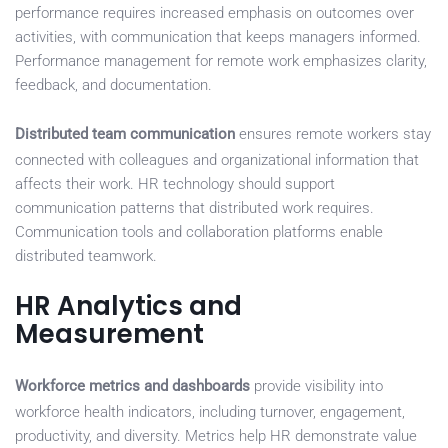
performance requires increased emphasis on outcomes over
activities, with communication that keeps managers informed.
Performance management for remote work emphasizes clarity,
feedback, and documentation.
Distributed team communication
ensures remote workers stay
connected with colleagues and organizational information that
affects their work. HR technology should support
communication patterns that distributed work requires.
Communication tools and collaboration platforms enable
distributed teamwork.
HR Analytics and
Measurement
Workforce metrics and dashboards
provide visibility into
workforce health indicators, including turnover, engagement,
productivity, and diversity. Metrics help HR demonstrate value