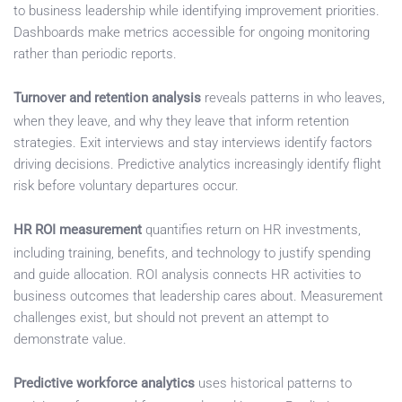
to business leadership while identifying improvement priorities.
Dashboards make metrics accessible for ongoing monitoring
rather than periodic reports.
Turnover and retention analysis
reveals patterns in who leaves,
when they leave, and why they leave that inform retention
strategies. Exit interviews and stay interviews identify factors
driving decisions. Predictive analytics increasingly identify flight
risk before voluntary departures occur.
HR ROI measurement
quantifies return on HR investments,
including training, benefits, and technology to justify spending
and guide allocation. ROI analysis connects HR activities to
business outcomes that leadership cares about. Measurement
challenges exist, but should not prevent an attempt to
demonstrate value.
Predictive workforce analytics
uses historical patterns to