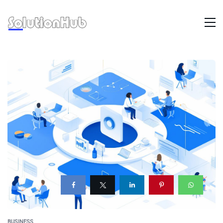
BUSINESS