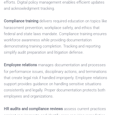
efforts. Digital policy management enables efficient updates
and acknowledgment tracking.
Compliance training
delivers required education on topics like
harassment prevention, workplace safety, and ethics that
federal and state laws mandate. Compliance training ensures
workforce awareness while providing documentation
demonstrating training completion. Tracking and reporting
simplify audit preparation and litigation defense.
Employee relations
manages documentation and processes
for performance issues, disciplinary actions, and terminations
that create legal risk if handled improperly. Employee relations
support provides guidance on handling sensitive situations
consistently and legally. Proper documentation protects both
employees and organizations.
HR audits and compliance reviews
assess current practices