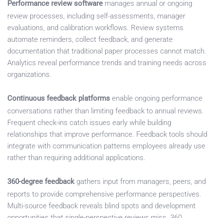
Performance review software
manages annual or ongoing
review processes, including self-assessments, manager
evaluations, and calibration workflows. Review systems
automate reminders, collect feedback, and generate
documentation that traditional paper processes cannot match.
Analytics reveal performance trends and training needs across
organizations.
Continuous feedback platforms
enable ongoing performance
conversations rather than limiting feedback to annual reviews.
Frequent check-ins catch issues early while building
relationships that improve performance. Feedback tools should
integrate with communication patterns employees already use
rather than requiring additional applications.
360-degree feedback
gathers input from managers, peers, and
reports to provide comprehensive performance perspectives.
Multi-source feedback reveals blind spots and development
opportunities that single-perspective reviews miss. 360