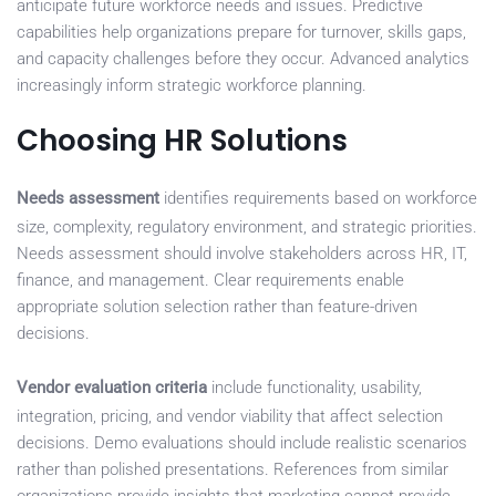
anticipate future workforce needs and issues. Predictive
capabilities help organizations prepare for turnover, skills gaps,
and capacity challenges before they occur. Advanced analytics
increasingly inform strategic workforce planning.
Choosing HR Solutions
Needs assessment
identifies requirements based on workforce
size, complexity, regulatory environment, and strategic priorities.
Needs assessment should involve stakeholders across HR, IT,
finance, and management. Clear requirements enable
appropriate solution selection rather than feature-driven
decisions.
Vendor evaluation criteria
include functionality, usability,
integration, pricing, and vendor viability that affect selection
decisions. Demo evaluations should include realistic scenarios
rather than polished presentations. References from similar