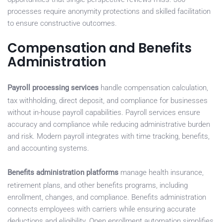
processes require anonymity protections and skilled facilitation
to ensure constructive outcomes.
Compensation and Benefits
Administration
Payroll processing services
handle compensation calculation,
tax withholding, direct deposit, and compliance for businesses
without in-house payroll capabilities. Payroll services ensure
accuracy and compliance while reducing administrative burden
and risk. Modern payroll integrates with time tracking, benefits,
and accounting systems.
Benefits administration platforms
manage health insurance,
retirement plans, and other benefits programs, including
enrollment, changes, and compliance. Benefits administration
connects employees with carriers while ensuring accurate
deductions and eligibility. Open enrollment automation simplifies