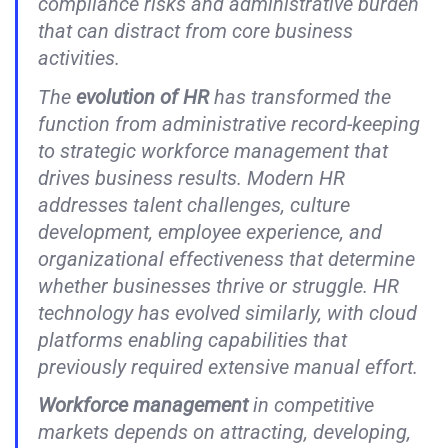
compliance risks and administrative burden
that can distract from core business
activities.
The
evolution of HR
has transformed the
function from administrative record-keeping
to strategic workforce management that
drives business results. Modern HR
addresses talent challenges, culture
development, employee experience, and
organizational effectiveness that determine
whether businesses thrive or struggle. HR
technology has evolved similarly, with cloud
platforms enabling capabilities that
previously required extensive manual effort.
Workforce management
in competitive
markets depends on attracting, developing,