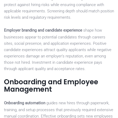
protect against hiring risks while ensuring compliance with
applicable requirements. Screening depth should match position
risk levels and regulatory requirements.
Employer branding and candidate experience
shape how
businesses appear to potential candidates through careers
sites, social presence, and application experiences. Positive
candidate experiences attract quality applicants while negative
experiences damage an employer’s reputation, even among
those not hired. Investment in candidate experience pays
through applicant quality and acceptance rates.
Onboarding and Employee
Management
Onboarding automation
guides new hires through paperwork,
training, and setup processes that previously required extensive
manual coordination. Effective onboarding sets new employees