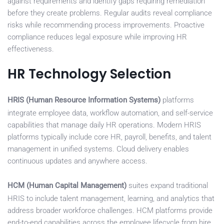
against requirements and identify gaps requiring remediation
before they create problems. Regular audits reveal compliance
risks while recommending process improvements. Proactive
compliance reduces legal exposure while improving HR
effectiveness.
HR Technology Selection
HRIS (Human Resource Information Systems)
platforms
integrate employee data, workflow automation, and self-service
capabilities that manage daily HR operations. Modern HRIS
platforms typically include core HR, payroll, benefits, and talent
management in unified systems. Cloud delivery enables
continuous updates and anywhere access.
HCM (Human Capital Management)
suites expand traditional
HRIS to include talent management, learning, and analytics that
address broader workforce challenges. HCM platforms provide
end-to-end capabilities across the employee lifecycle from hire