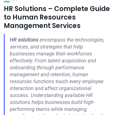
HR Solutions – Complete Guide
to Human Resources
Management Services
HR solutions
encompass the technologies,
services, and strategies that help
businesses manage their workforces
effectively. From talent acquisition and
onboarding through performance
management and retention, human
resources functions touch every employee
interaction and affect organizational
success. Understanding available HR
solutions helps businesses build high-
performing teams while managing