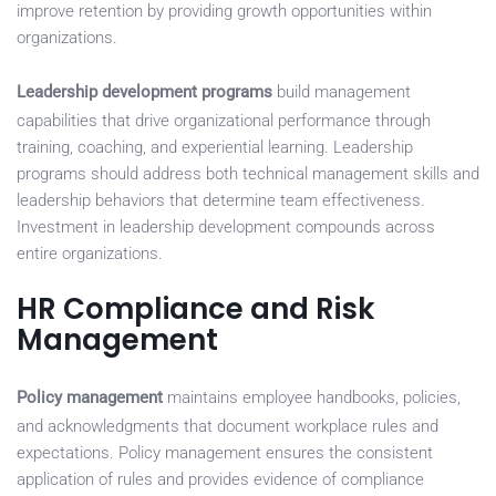
improve retention by providing growth opportunities within
organizations.
Leadership development programs
build management
capabilities that drive organizational performance through
training, coaching, and experiential learning. Leadership
programs should address both technical management skills and
leadership behaviors that determine team effectiveness.
Investment in leadership development compounds across
entire organizations.
HR Compliance and Risk
Management
Policy management
maintains employee handbooks, policies,
and acknowledgments that document workplace rules and
expectations. Policy management ensures the consistent
application of rules and provides evidence of compliance