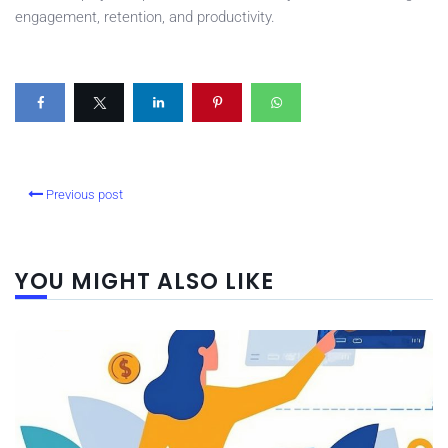
engagement, retention, and productivity.
Previous post
YOU MIGHT ALSO LIKE