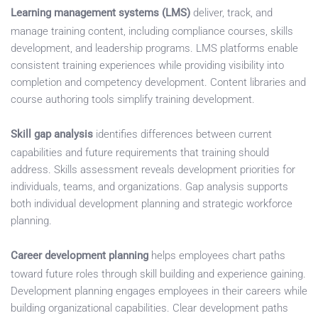
Learning management systems (LMS)
deliver, track, and
manage training content, including compliance courses, skills
development, and leadership programs. LMS platforms enable
consistent training experiences while providing visibility into
completion and competency development. Content libraries and
course authoring tools simplify training development.
Skill gap analysis
identifies differences between current
capabilities and future requirements that training should
address. Skills assessment reveals development priorities for
individuals, teams, and organizations. Gap analysis supports
both individual development planning and strategic workforce
planning.
Career development planning
helps employees chart paths
toward future roles through skill building and experience gaining.
Development planning engages employees in their careers while
building organizational capabilities. Clear development paths