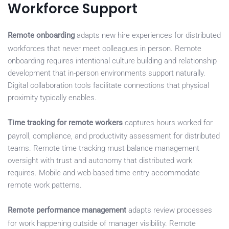
Workforce Support
Remote onboarding
adapts new hire experiences for distributed
workforces that never meet colleagues in person. Remote
onboarding requires intentional culture building and relationship
development that in-person environments support naturally.
Digital collaboration tools facilitate connections that physical
proximity typically enables.
Time tracking for remote workers
captures hours worked for
payroll, compliance, and productivity assessment for distributed
teams. Remote time tracking must balance management
oversight with trust and autonomy that distributed work
requires. Mobile and web-based time entry accommodate
remote work patterns.
Remote performance management
adapts review processes
for work happening outside of manager visibility. Remote