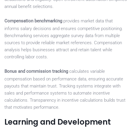
annual benefit selections.
Compensation benchmarking
provides market data that
informs salary decisions and ensures competitive positioning.
Benchmarking services aggregate survey data from multiple
sources to provide reliable market references. Compensation
analysis helps businesses attract and retain talent while
controlling labor costs.
Bonus and commission tracking
calculates variable
compensation based on performance data, ensuring accurate
payouts that maintain trust. Tracking systems integrate with
sales and performance systems to automate incentive
calculations. Transparency in incentive calculations builds trust
that motivates performance.
Learning and Development