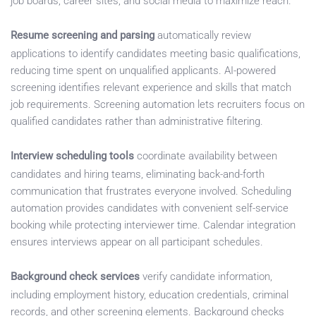
job boards, career sites, and social media to maximize reach.
Resume screening and parsing
automatically review
applications to identify candidates meeting basic qualifications,
reducing time spent on unqualified applicants. AI-powered
screening identifies relevant experience and skills that match
job requirements. Screening automation lets recruiters focus on
qualified candidates rather than administrative filtering.
Interview scheduling tools
coordinate availability between
candidates and hiring teams, eliminating back-and-forth
communication that frustrates everyone involved. Scheduling
automation provides candidates with convenient self-service
booking while protecting interviewer time. Calendar integration
ensures interviews appear on all participant schedules.
Background check services
verify candidate information,
including employment history, education credentials, criminal
records, and other screening elements. Background checks