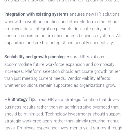
organizations provide insights that marketing cannot provide.
Integration with existing systems
ensures new HR solutions
work with payroll, accounting, and other platforms that share
employee data. Integration prevents duplicate entry and
ensures consistent information across business systems. API
capabilities and pre-built integrations simplify connectivity.
Scalability and growth planning
ensure HR solutions
accommodate future workforce expansion and complexity
increases. Platform selection should anticipate growth rather
than just meeting current needs. Vendor viability affects
whether solutions remain supported as organizations grow.
HR Strategy Tip:
Treat HR as a strategic function that drives
business results rather than an administrative overhead that
should be minimized. Technology investments should support
strategic workforce goals rather than simply reducing manual
tasks. Employee experience investments yield returns through