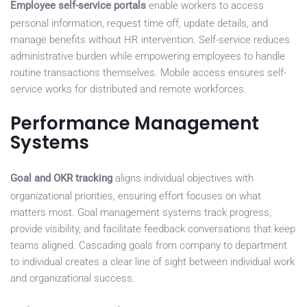
Employee self-service portals
enable workers to access
personal information, request time off, update details, and
manage benefits without HR intervention. Self-service reduces
administrative burden while empowering employees to handle
routine transactions themselves. Mobile access ensures self-
service works for distributed and remote workforces.
Performance Management
Systems
Goal and OKR tracking
aligns individual objectives with
organizational priorities, ensuring effort focuses on what
matters most. Goal management systems track progress,
provide visibility, and facilitate feedback conversations that keep
teams aligned. Cascading goals from company to department
to individual creates a clear line of sight between individual work
and organizational success.