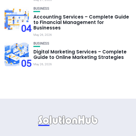
BUSINESS
Accounting Services – Complete Guide
to Financial Management for
04
Businesses
May 26, 2026
BUSINESS
Digital Marketing Services – Complete
Guide to Online Marketing Strategies
05
May 26, 2026