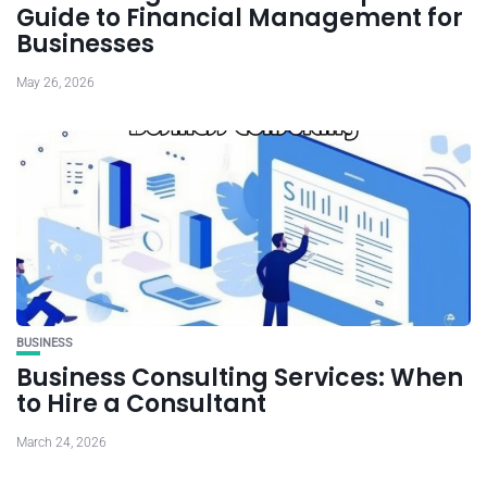
Guide to Financial Management for
Businesses
May 26, 2026
BUSINESS
Business Consulting Services: When
to Hire a Consultant
March 24, 2026