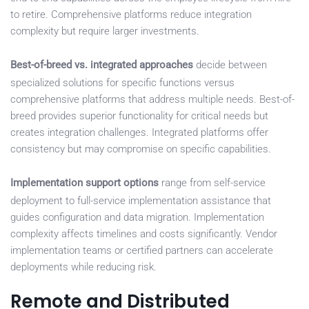
to retire. Comprehensive platforms reduce integration
complexity but require larger investments.
Best-of-breed vs. integrated approaches
decide between
specialized solutions for specific functions versus
comprehensive platforms that address multiple needs. Best-of-
breed provides superior functionality for critical needs but
creates integration challenges. Integrated platforms offer
consistency but may compromise on specific capabilities.
Implementation support options
range from self-service
deployment to full-service implementation assistance that
guides configuration and data migration. Implementation
complexity affects timelines and costs significantly. Vendor
implementation teams or certified partners can accelerate
deployments while reducing risk.
Remote and Distributed