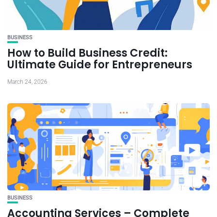
BUSINESS
How to Build Business Credit:
Ultimate Guide for Entrepreneurs
March 24, 2026
BUSINESS
Accounting Services – Complete