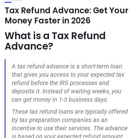
Tax Refund Advance: Get Your
Money Faster in 2026
What is a Tax Refund
Advance?
A tax refund advance is a short-term loan
that gives you access to your expected tax
refund before the IRS processes and
deposits it. Instead of waiting weeks, you
can get money in 1-3 business days.
These tax refund loans are typically offered
by tax preparation companies as an
incentive to use their services. The advance
is based on your expected refund amount.