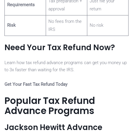
Tax preparation +
Just file your
Requirements
approval
return
No fees from the
Risk
No risk
IRS
Need Your Tax Refund Now?
Learn how tax refund advance programs can get you money up
to 3x faster than waiting for the IRS.
Get Your Fast Tax Refund Today
Popular Tax Refund
Advance Programs
Jackson Hewitt Advance