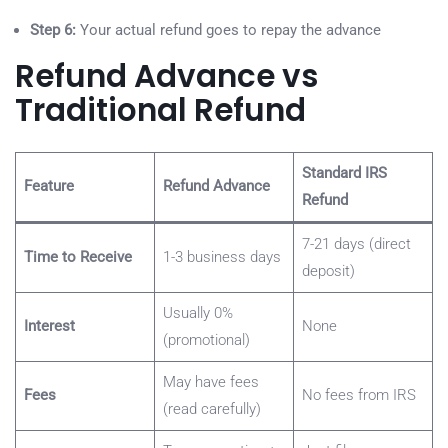
Step 6:
Your actual refund goes to repay the advance
Refund Advance vs
Traditional Refund
Standard IRS
Feature
Refund Advance
Refund
7-21 days (direct
Time to Receive
1-3 business days
deposit)
Usually 0%
Interest
None
(promotional)
May have fees
Fees
No fees from IRS
(read carefully)