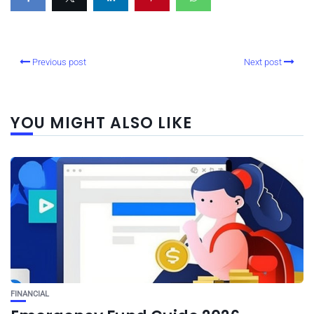
Previous post
Next post
YOU MIGHT ALSO LIKE
FINANCIAL