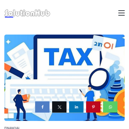
FINANCIAL