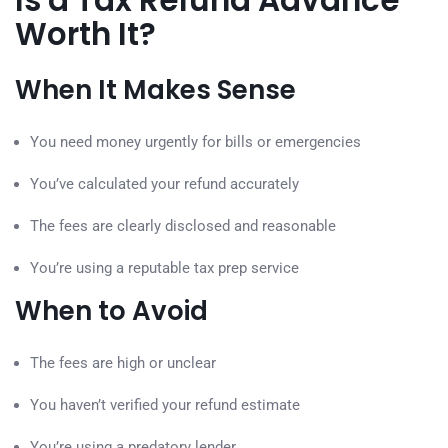
Is a Tax Refund Advance
Worth It?
When It Makes Sense
You need money urgently for bills or emergencies
You’ve calculated your refund accurately
The fees are clearly disclosed and reasonable
You’re using a reputable tax prep service
When to Avoid
The fees are high or unclear
You haven’t verified your refund estimate
You’re using a predatory lender