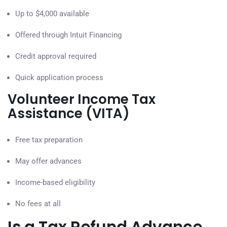
Up to $4,000 available
Offered through Intuit Financing
Credit approval required
Quick application process
Volunteer Income Tax
Assistance (VITA)
Free tax preparation
May offer advances
Income-based eligibility
No fees at all