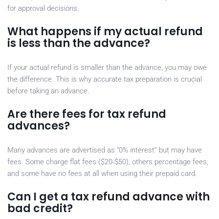
for approval decisions.
What happens if my actual refund
is less than the advance?
If your actual refund is smaller than the advance, you may owe
the difference. This is why accurate tax preparation is crucial
before taking an advance.
Are there fees for tax refund
advances?
Many advances are advertised as “0% interest” but may have
fees. Some charge flat fees ($20-$50), others percentage fees,
and some have no fees at all when using their prepaid card.
Can I get a tax refund advance with
bad credit?