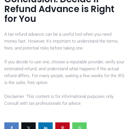
Refund Advance is Right
for You
A tax refund advance can be a useful tool when you need
money fast. However, it’s important to understand the terms,
fees, and potential risks before taking one.
If you decide to use one, choose a reputable provider, verify your
estimated refund, and understand what happens if the actual
refund differs. For many people, waiting a few weeks for the IRS
is the safer, free option.
Disclaimer: This content is for informational purposes only.
Consult with tax professionals for advice.