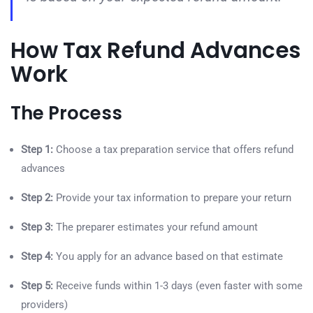
How Tax Refund Advances
Work
The Process
Step 1:
Choose a tax preparation service that offers refund
advances
Step 2:
Provide your tax information to prepare your return
Step 3:
The preparer estimates your refund amount
Step 4:
You apply for an advance based on that estimate
Step 5:
Receive funds within 1-3 days (even faster with some
providers)