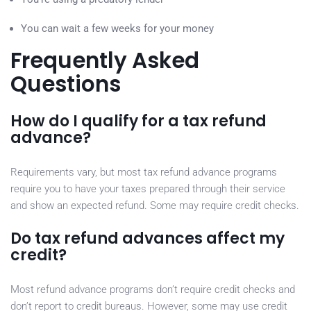
You can wait a few weeks for your money
Frequently Asked
Questions
How do I qualify for a tax refund
advance?
Requirements vary, but most tax refund advance programs
require you to have your taxes prepared through their service
and show an expected refund. Some may require credit checks.
Do tax refund advances affect my
credit?
Most refund advance programs don’t require credit checks and
don’t report to credit bureaus. However, some may use credit