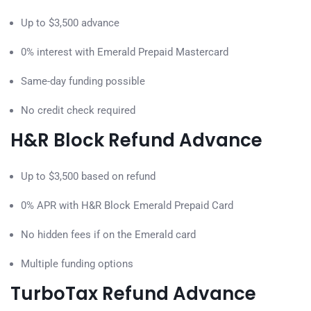
Up to $3,500 advance
0% interest with Emerald Prepaid Mastercard
Same-day funding possible
No credit check required
H&R Block Refund Advance
Up to $3,500 based on refund
0% APR with H&R Block Emerald Prepaid Card
No hidden fees if on the Emerald card
Multiple funding options
TurboTax Refund Advance