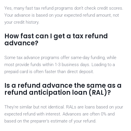
Yes, many fast tax refund programs don’t check credit scores.
Your advance is based on your expected refund amount, not
your credit history.
How fast can I get a tax refund
advance?
Some tax advance programs offer same-day funding, while
most provide funds within 1-3 business days. Loading to a
prepaid card is often faster than direct deposit.
Is a refund advance the same as a
refund anticipation loan (RAL)?
They’re similar but not identical. RALs are loans based on your
expected refund with interest. Advances are often 0% and
based on the preparer’s estimate of your refund.