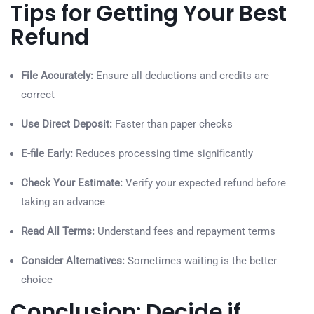
Tips for Getting Your Best
Refund
File Accurately:
Ensure all deductions and credits are
correct
Use Direct Deposit:
Faster than paper checks
E-file Early:
Reduces processing time significantly
Check Your Estimate:
Verify your expected refund before
taking an advance
Read All Terms:
Understand fees and repayment terms
Consider Alternatives:
Sometimes waiting is the better
choice
Conclusion: Decide if