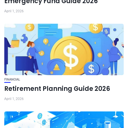
Emergency Fund Guide 2026
April 1, 2026
FINANCIAL
Retirement Planning Guide 2026
April 1, 2026