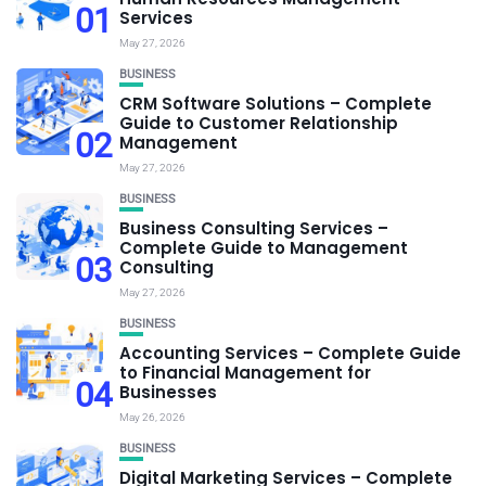
01
Services
May 27, 2026
BUSINESS
CRM Software Solutions – Complete
Guide to Customer Relationship
02
Management
May 27, 2026
BUSINESS
Business Consulting Services –
Complete Guide to Management
03
Consulting
May 27, 2026
BUSINESS
Accounting Services – Complete Guide
to Financial Management for
04
Businesses
May 26, 2026
BUSINESS
Digital Marketing Services – Complete