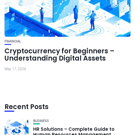
FINANCIAL
Cryptocurrency for Beginners –
Understanding Digital Assets
May 17, 2026
Recent Posts
BUSINESS
HR Solutions – Complete Guide to
Human Resources Management