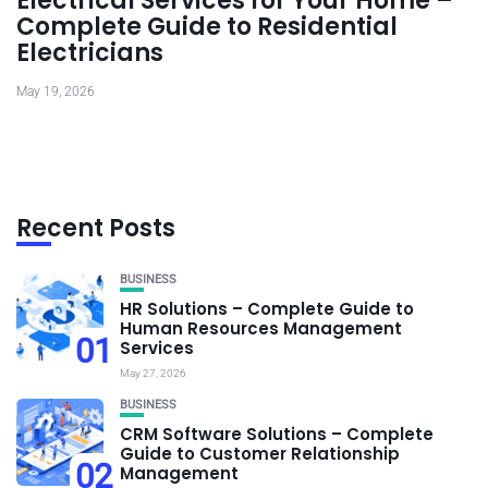
Electrical Services for Your Home –
Complete Guide to Residential
Electricians
May 19, 2026
Recent Posts
BUSINESS
HR Solutions – Complete Guide to
Human Resources Management
01
Services
May 27, 2026
BUSINESS
CRM Software Solutions – Complete
Guide to Customer Relationship
02
Management