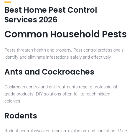
Best Home Pest Control
Services 2026
Common Household Pests
Pests threaten health and property. Pest control professionals
identify and eliminate infestations safely and effectively.
Ants and Cockroaches
Cockroach control and ant treatments require professional-
grade products. DIY solutions often fail to reach hidden
colonies.
Rodents
Rodent control involves trapping, exclusion, and sanitation. Mice