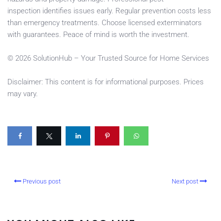
inspection identifies issues early. Regular prevention costs less
than emergency treatments. Choose licensed exterminators
with guarantees. Peace of mind is worth the investment.
© 2026 SolutionHub – Your Trusted Source for Home Services
Disclaimer: This content is for informational purposes. Prices
may vary.
Previous post
Next post