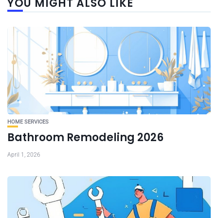
YOU MIGHT ALSO LIKE
HOME SERVICES
Bathroom Remodeling 2026
April 1, 2026