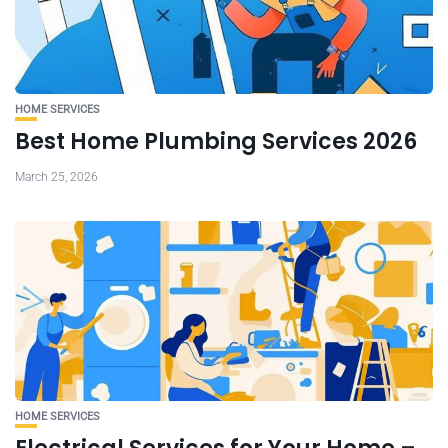
HOME SERVICES
Best Home Plumbing Services 2026
March 25, 2026
HOME SERVICES