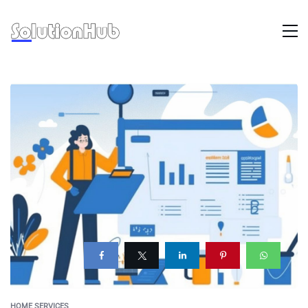
HOME SERVICES