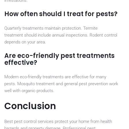
infestations.
How often should I treat for pests?
Quarterly treatments maintain protection. Termite
treatment should include annual inspections. Rodent control
depends on your area.
Are eco-friendly pest treatments
effective?
Modern eco-friendly treatments are effective for many
pests. Mosquito treatment and general pest prevention work
well with organic products.
Conclusion
Best pest control services protect your home from health
hazards and property damage. Professional pest