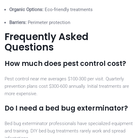
Organic Options:
Eco-friendly treatments
Barriers:
Perimeter protection
Frequently Asked
Questions
How much does pest control cost?
Pest control near me averages $100-300 per visit. Quarterly
prevention plans cost $300-600 annually. Initial treatments are
more expensive.
Do I need a bed bug exterminator?
Bed bug exterminator professionals have specialized equipment
and training. DIY bed bug treatments rarely work and spread