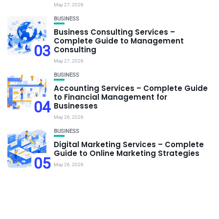
May 27, 2026
BUSINESS
Business Consulting Services –
Complete Guide to Management
03
Consulting
May 27, 2026
BUSINESS
Accounting Services – Complete Guide
to Financial Management for
04
Businesses
May 26, 2026
BUSINESS
Digital Marketing Services – Complete
Guide to Online Marketing Strategies
05
May 26, 2026