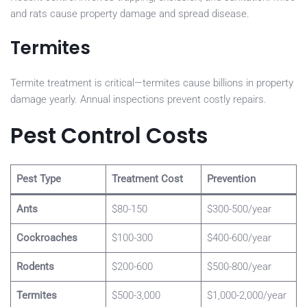
and rats cause property damage and spread disease.
Termites
Termite treatment is critical—termites cause billions in property
damage yearly. Annual inspections prevent costly repairs.
Pest Control Costs
Pest Type
Treatment Cost
Prevention
Ants
$80-150
$300-500/year
Cockroaches
$100-300
$400-600/year
Rodents
$200-600
$500-800/year
Termites
$500-3,000
$1,000-2,000/year