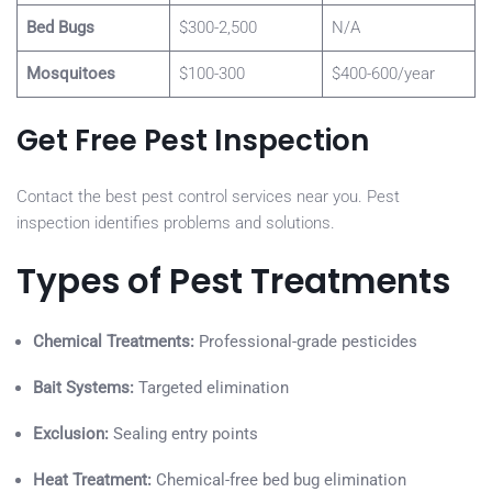
Bed Bugs
$300-2,500
N/A
Mosquitoes
$100-300
$400-600/year
Get Free Pest Inspection
Contact the best pest control services near you. Pest
inspection identifies problems and solutions.
Types of Pest Treatments
Chemical Treatments:
Professional-grade pesticides
Bait Systems:
Targeted elimination
Exclusion:
Sealing entry points
Heat Treatment:
Chemical-free bed bug elimination